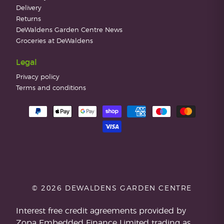
Delivery
Returns
DeWaldens Garden Centre News
Groceries at DeWaldens
Legal
Privacy policy
Terms and conditions
© 2026 DEWALDENS GARDEN CENTRE
Interest free credit agreements provided by
Zopa Embedded Finance Limited trading as