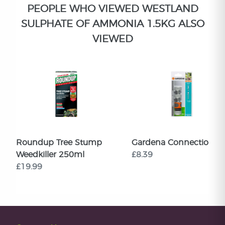
PEOPLE WHO VIEWED WESTLAND
SULPHATE OF AMMONIA 1.5KG ALSO
VIEWED
Roundup Tree Stump
Gardena Connection Se
Weedkiller 250ml
£8.39
£19.99