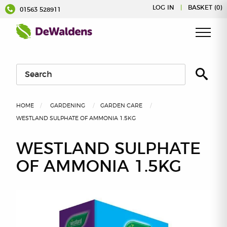
Skip
LOG IN
|
BASKET (0)
01563 528911
to
content
HOME
GARDENING
GARDEN CARE
WESTLAND SULPHATE OF AMMONIA 1.5KG
WESTLAND SULPHATE
OF AMMONIA 1.5KG