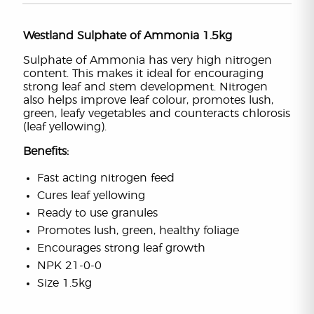
Westland Sulphate of Ammonia 1.5kg
Sulphate of Ammonia has very high nitrogen
content. This makes it ideal for encouraging
strong leaf and stem development. Nitrogen
also helps improve leaf colour, promotes lush,
green, leafy vegetables and counteracts chlorosis
(leaf yellowing).
Benefits:
Fast acting nitrogen feed
Cures leaf yellowing
Ready to use granules
Promotes lush, green, healthy foliage
Encourages strong leaf growth
NPK 21-0-0
Size 1.5kg