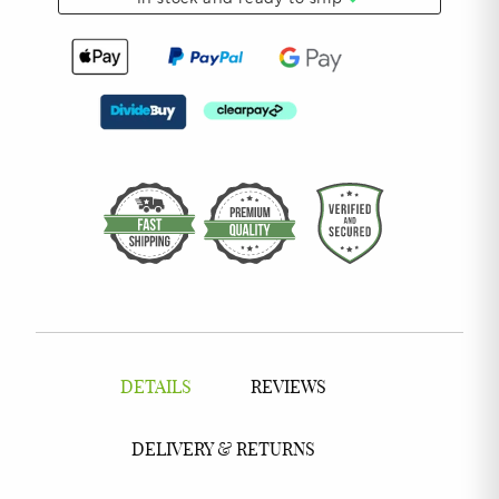
DETAILS
REVIEWS
DELIVERY & RETURNS