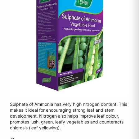
Sulphate of Ammonia has very high nitrogen content. This
makes it ideal for encouraging strong leaf and stem
development. Nitrogen also helps improve leaf colour,
promotes lush, green, leafy vegetables and counteracts
chlorosis (leaf yellowing).