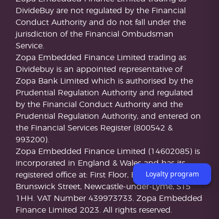
DivideBuy are not regulated by the Financial
Conduct Authority and do not fall under the
jurisdiction of the Financial Ombudsman
Service.
Zopa Embedded Finance Limited trading as
Dividebuy is an appointed representative of
Zopa Bank Limited which is authorised by the
Prudential Regulation Authority and regulated
by the Financial Conduct Authority and the
Prudential Regulation Authority, and entered on
the Financial Services Register (800542 &
993200).
Zopa Embedded Finance Limited (14602085) is
incorporated in England & Wales and has its
Loyalty program
registered office at: First Floor, Brunswick Court,
Brunswick Street, Newcastle-under-Lyme, ST5
1HH. VAT Number 439973733. Zopa Embedded
Finance Limited 2023. All rights reserved.