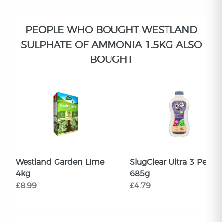
PEOPLE WHO BOUGHT WESTLAND
SULPHATE OF AMMONIA 1.5KG ALSO
BOUGHT
Westland Garden Lime
SlugClear Ultra 3 Pellets
4kg
685g
£8.99
£4.79