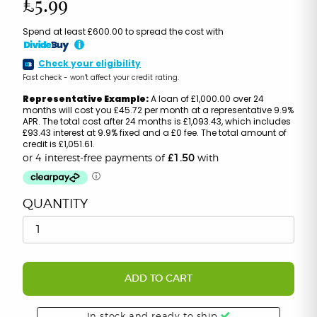
£5.99
Spend at least £600.00 to spread the cost with
i
Check your eligibility
Fast check - won't affect your credit rating.
Representative Example:
A loan of £1,000.00 over 24
months will cost you £45.72 per month at a representative 9.9%
APR. The total cost after 24 months is £1,093.43, which includes
£93.43 interest at 9.9% fixed and a £0 fee. The total amount of
credit is £1,051.61.
QUANTITY
ADD TO CART
In stock and ready to ship