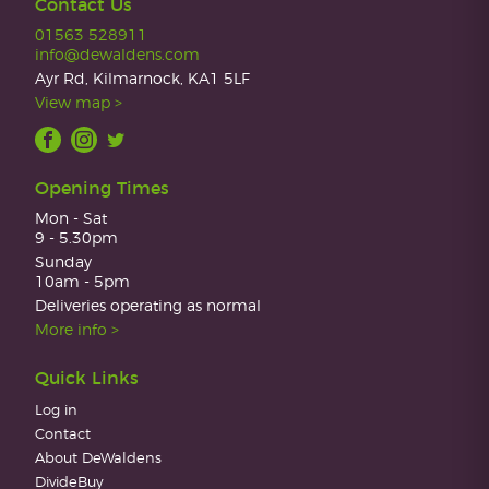
Contact Us
01563 528911
info@dewaldens.com
Ayr Rd, Kilmarnock, KA1 5LF
View map >
Opening Times
Mon - Sat
9 - 5.30pm
Sunday
10am - 5pm
Deliveries operating as normal
More info >
Quick Links
Log in
Contact
About DeWaldens
DivideBuy