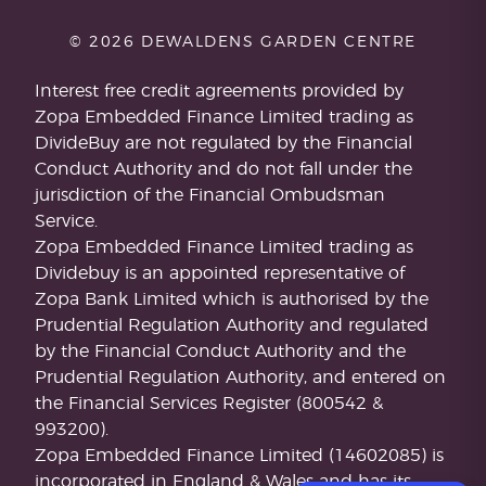
© 2026 DEWALDENS GARDEN CENTRE
Interest free credit agreements provided by
Zopa Embedded Finance Limited trading as
DivideBuy are not regulated by the Financial
Conduct Authority and do not fall under the
jurisdiction of the Financial Ombudsman
Service.
Zopa Embedded Finance Limited trading as
Dividebuy is an appointed representative of
Zopa Bank Limited which is authorised by the
Prudential Regulation Authority and regulated
by the Financial Conduct Authority and the
Prudential Regulation Authority, and entered on
the Financial Services Register (800542 &
993200).
Zopa Embedded Finance Limited (14602085) is
incorporated in England & Wales and has its