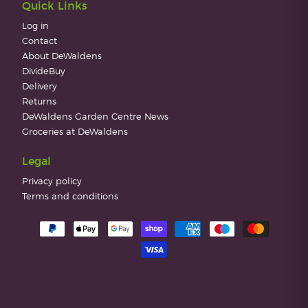
Quick Links
Log in
Contact
About DeWaldens
DivideBuy
Delivery
Returns
DeWaldens Garden Centre News
Groceries at DeWaldens
Legal
Privacy policy
Terms and conditions