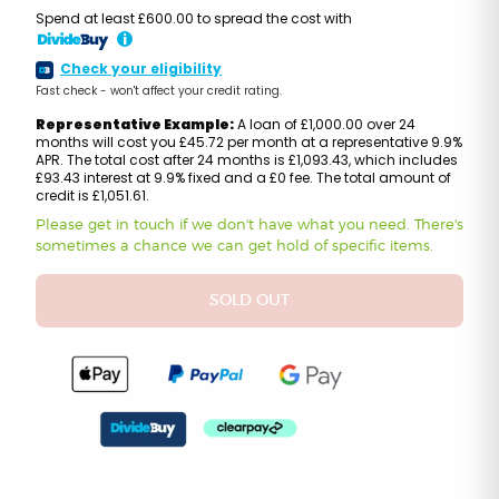
Spend at least £600.00 to spread the cost with
i
Check your eligibility
Fast check - won't affect your credit rating.
Representative Example:
A loan of £1,000.00 over 24
months will cost you £45.72 per month at a representative 9.9%
APR. The total cost after 24 months is £1,093.43, which includes
£93.43 interest at 9.9% fixed and a £0 fee. The total amount of
credit is £1,051.61.
Please get in touch if we don't have what you need. There's
sometimes a chance we can get hold of specific items.
SOLD OUT