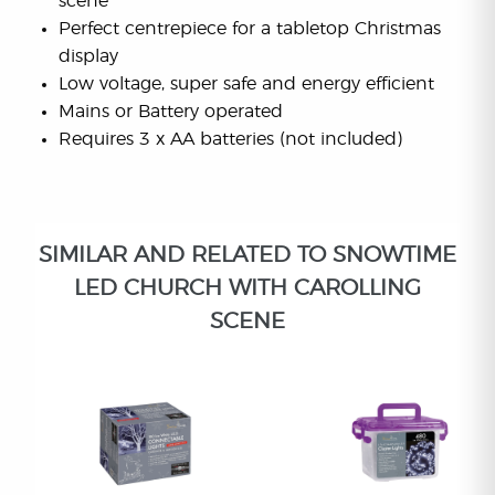
scene
Perfect centrepiece for a tabletop Christmas
display
Low voltage, super safe and energy efficient
Mains or Battery operated
Requires 3 x AA batteries (not included)
SIMILAR AND RELATED TO SNOWTIME
LED CHURCH WITH CAROLLING
SCENE