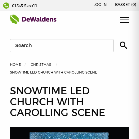
Skip
LOG IN
|
BASKET (0)
01563 528911
to
content
HOME
CHRISTMAS
SNOWTIME LED CHURCH WITH CAROLLING SCENE
SNOWTIME LED
CHURCH WITH
CAROLLING SCENE