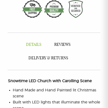
DETAILS
REVIEWS
DELIVERY & RETURNS
Snowtime LED Church with Carolling Scene
Hand Made and Hand Painted lit Christmas
scene
Built with LED lights that illuminate the whole