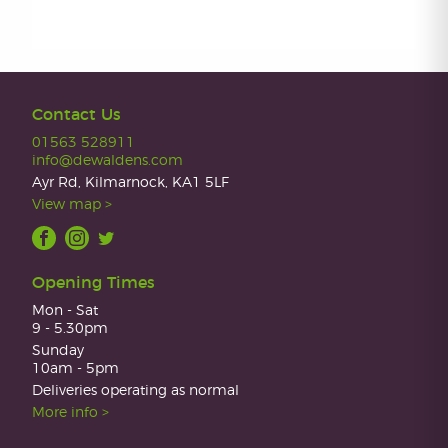
Contact Us
01563 528911
info@dewaldens.com
Ayr Rd, Kilmarnock, KA1 5LF
View map >
Opening Times
Mon - Sat
9 - 5.30pm
Sunday
10am - 5pm
Deliveries operating as normal
More info >