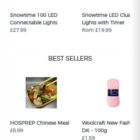
Snowtime 100 LED
Snowtime LED Cluster
Connectable Lights
Lights with Timer
£27.99
from £19.99
BEST SELLERS
HOSPREP Chinese Meal
Woolcraft New Fashion
£6.99
DK - 100g
£1.59