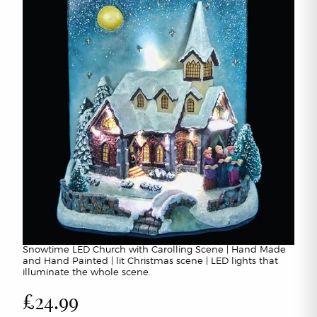
Snowtime LED Church with Carolling Scene | Hand Made
and Hand Painted | lit Christmas scene | LED lights that
illuminate the whole scene.
£24.99