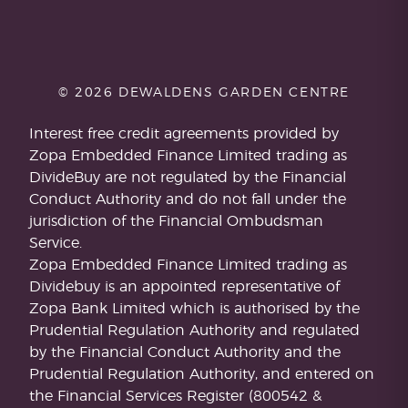
© 2026 DEWALDENS GARDEN CENTRE
Interest free credit agreements provided by
Zopa Embedded Finance Limited trading as
DivideBuy are not regulated by the Financial
Conduct Authority and do not fall under the
jurisdiction of the Financial Ombudsman
Service.
Zopa Embedded Finance Limited trading as
Dividebuy is an appointed representative of
Zopa Bank Limited which is authorised by the
Prudential Regulation Authority and regulated
by the Financial Conduct Authority and the
Prudential Regulation Authority, and entered on
the Financial Services Register (800542 &