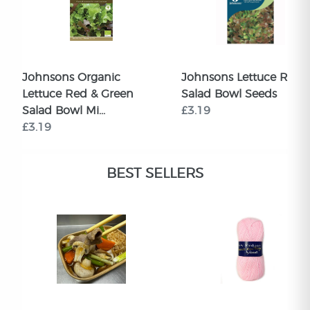
Johnsons Organic
Johnsons Lettuce Red
Lettuce Red & Green
Salad Bowl Seeds
Salad Bowl Mi...
£3.19
£3.19
BEST SELLERS