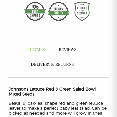
DETAILS
REVIEWS
DELIVERY & RETURNS
Johnsons Lettuce Red & Green Salad Bowl
Mixed Seeds
Beautiful oak-leaf shape red and green lettuce
leaves to make a perfect baby leaf salad. Can be
picked as needed and more will grow in their