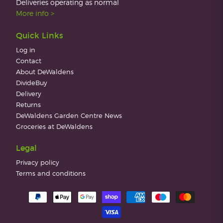
Deliveries operating as normal
More info >
Quick Links
Log in
Contact
About DeWaldens
DivideBuy
Delivery
Returns
DeWaldens Garden Centre News
Groceries at DeWaldens
Legal
Privacy policy
Terms and conditions