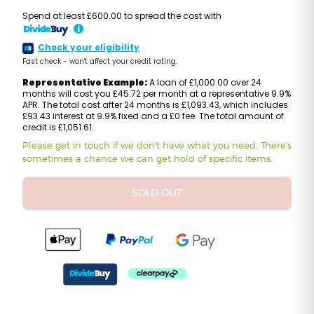
Spend at least £600.00 to spread the cost with
i
Check your eligibility
Fast check - won't affect your credit rating.
Representative Example:
A loan of £1,000.00 over 24
months will cost you £45.72 per month at a representative 9.9%
APR. The total cost after 24 months is £1,093.43, which includes
£93.43 interest at 9.9% fixed and a £0 fee. The total amount of
credit is £1,051.61.
Please get in touch if we don't have what you need. There's
sometimes a chance we can get hold of specific items.
SOLD OUT