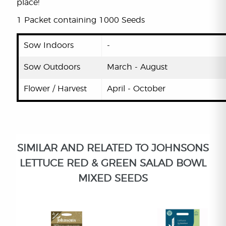
place!
1 Packet containing 1000 Seeds
Sow Indoors
-
Sow Outdoors
March - August
Flower / Harvest
April - October
SIMILAR AND RELATED TO JOHNSONS
LETTUCE RED & GREEN SALAD BOWL
MIXED SEEDS