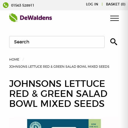
Skip
LOG IN
|
BASKET (0)
01563 528911
to
content
HOME
JOHNSONS LETTUCE RED & GREEN SALAD BOWL MIXED SEEDS
JOHNSONS LETTUCE
RED & GREEN SALAD
BOWL MIXED SEEDS