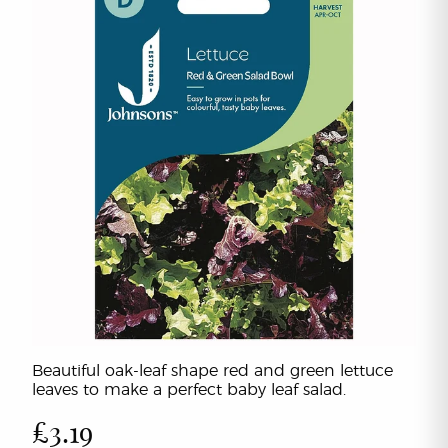
Beautiful oak-leaf shape red and green lettuce
leaves to make a perfect baby leaf salad.
£3.19