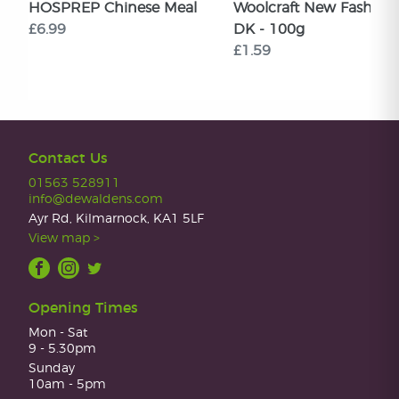
HOSPREP Chinese Meal
Woolcraft New Fashion
£6.99
DK - 100g
£1.59
Contact Us
01563 528911
info@dewaldens.com
Ayr Rd, Kilmarnock, KA1 5LF
View map >
Opening Times
Mon - Sat
9 - 5.30pm
Sunday
10am - 5pm