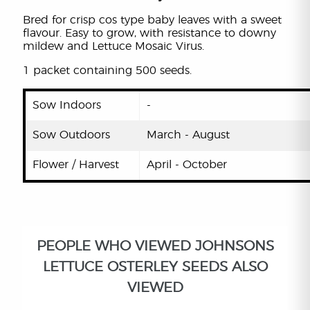
Bred for crisp cos type baby leaves with a sweet
flavour. Easy to grow, with resistance to downy
mildew and Lettuce Mosaic Virus.
1 packet containing 500 seeds.
Sow Indoors
-
Sow Outdoors
March - August
Flower / Harvest
April - October
PEOPLE WHO VIEWED JOHNSONS
LETTUCE OSTERLEY SEEDS ALSO
VIEWED