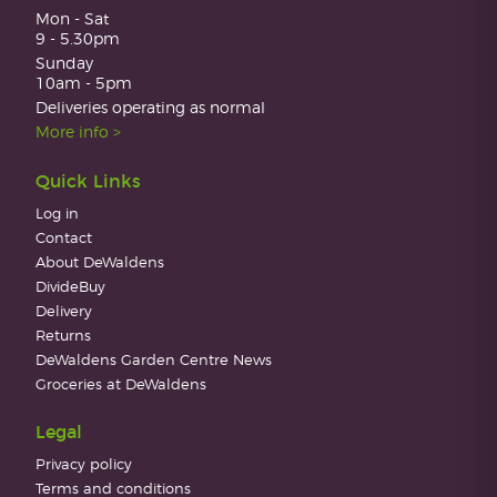
Mon - Sat
9 - 5.30pm
Sunday
10am - 5pm
Deliveries operating as normal
More info >
Quick Links
Log in
Contact
About DeWaldens
DivideBuy
Delivery
Returns
DeWaldens Garden Centre News
Groceries at DeWaldens
Legal
Privacy policy
Terms and conditions