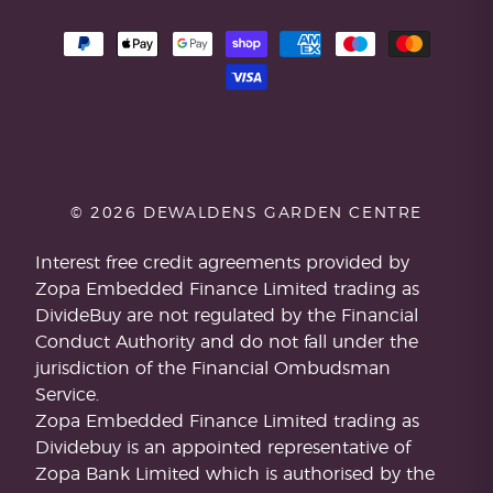
© 2026 DEWALDENS GARDEN CENTRE
Interest free credit agreements provided by
Zopa Embedded Finance Limited trading as
DivideBuy are not regulated by the Financial
Conduct Authority and do not fall under the
jurisdiction of the Financial Ombudsman
Service.
Zopa Embedded Finance Limited trading as
Dividebuy is an appointed representative of
Zopa Bank Limited which is authorised by the