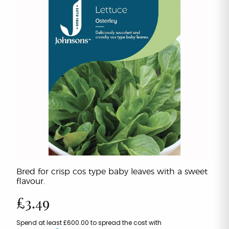
Bred for crisp cos type baby leaves with a sweet
flavour.
£3.49
Spend at least £600.00 to spread the cost with