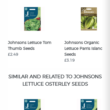
Johnsons Lettuce Tom
Johnsons Organic
Thumb Seeds
Lettuce Parris Island Co
£2.49
Seeds
£3.19
SIMILAR AND RELATED TO JOHNSONS
LETTUCE OSTERLEY SEEDS