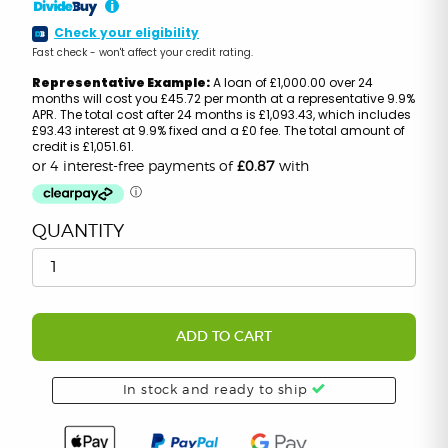
i
Check your eligibility
Fast check - won't affect your credit rating.
Representative Example:
A loan of £1,000.00 over 24
months will cost you £45.72 per month at a representative 9.9%
APR. The total cost after 24 months is £1,093.43, which includes
£93.43 interest at 9.9% fixed and a £0 fee. The total amount of
credit is £1,051.61.
QUANTITY
ADD TO CART
In stock and ready to ship