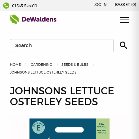
Skip
LOG IN
|
BASKET (0)
01563 528911
to
content
HOME
GARDENING
SEEDS & BULBS
JOHNSONS LETTUCE OSTERLEY SEEDS
JOHNSONS LETTUCE
OSTERLEY SEEDS