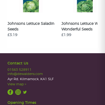
Johnsons Lettuce Saladin
Johnsons Lettuce Web
Seeds
Wonderful Seeds
£3.19
£1.99
Contact Us
01563 528911
info@dewaldens.com
Ayr Rd, Kilmarnock, KA1 5LF
View map >
Opening Times