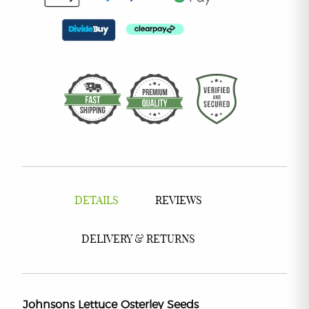
DETAILS
REVIEWS
DELIVERY & RETURNS
Johnsons Lettuce Osterley Seeds