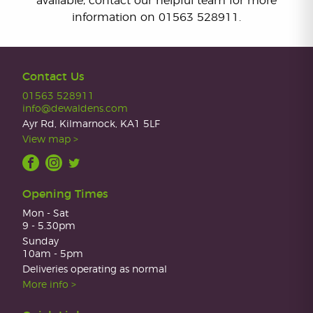
available, contact our helpful team for more
information on 01563 528911.
Contact Us
01563 528911
info@dewaldens.com
Ayr Rd, Kilmarnock, KA1 5LF
View map >
Opening Times
Mon - Sat
9 - 5.30pm
Sunday
10am - 5pm
Deliveries operating as normal
More info >