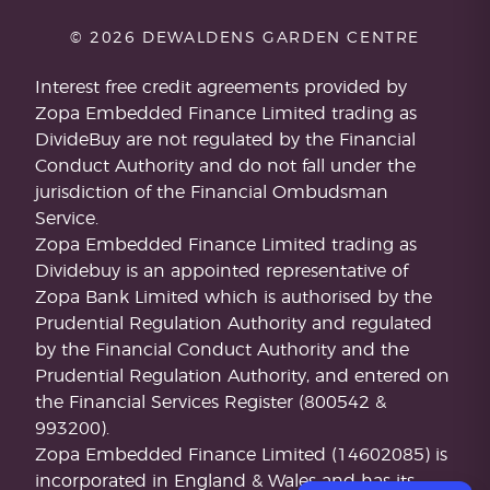
© 2026 DEWALDENS GARDEN CENTRE
Interest free credit agreements provided by
Zopa Embedded Finance Limited trading as
DivideBuy are not regulated by the Financial
Conduct Authority and do not fall under the
jurisdiction of the Financial Ombudsman
Service.
Zopa Embedded Finance Limited trading as
Dividebuy is an appointed representative of
Zopa Bank Limited which is authorised by the
Prudential Regulation Authority and regulated
by the Financial Conduct Authority and the
Prudential Regulation Authority, and entered on
the Financial Services Register (800542 &
993200).
Zopa Embedded Finance Limited (14602085) is
incorporated in England & Wales and has its