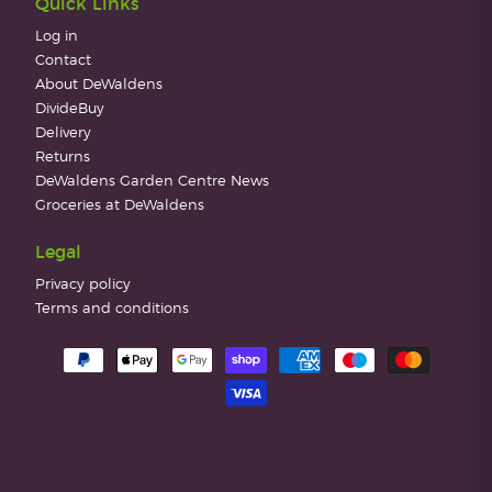
Quick Links
Log in
Contact
About DeWaldens
DivideBuy
Delivery
Returns
DeWaldens Garden Centre News
Groceries at DeWaldens
Legal
Privacy policy
Terms and conditions