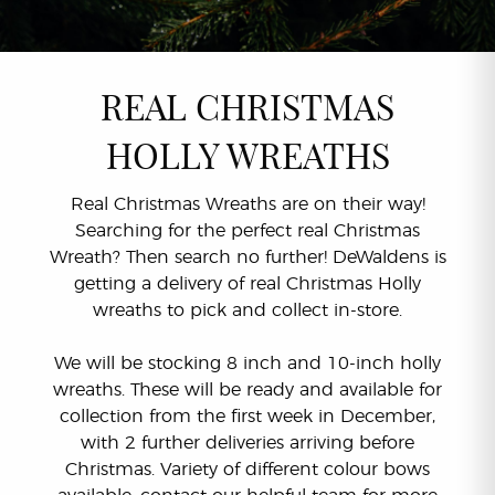
REAL CHRISTMAS
HOLLY WREATHS
Real Christmas Wreaths are on their way!
Searching for the perfect real Christmas
Wreath? Then search no further! DeWaldens is
getting a delivery of real Christmas Holly
wreaths to pick and collect in-store.
We will be stocking 8 inch and 10-inch holly
wreaths. These will be ready and available for
collection from the first week in December,
with 2 further deliveries arriving before
Christmas. Variety of different colour bows