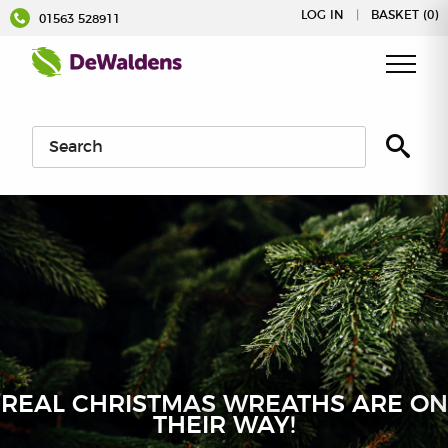
Skip
LOG IN
|
BASKET (0)
01563 528911
to
content
REAL CHRISTMAS WREATHS ARE ON
THEIR WAY!